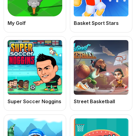
My Golf
Basket Sport Stars
Super Soccer Noggins
Street Basketball